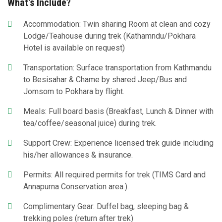
What's Include?
Accommodation: Twin sharing Room at clean and cozy
Lodge/Teahouse during trek (Kathamndu/Pokhara
Hotel is available on request)
Transportation: Surface transportation from Kathmandu
to Besisahar & Chame by shared Jeep/Bus and
Jomsom to Pokhara by flight.
Meals: Full board basis (Breakfast, Lunch & Dinner with
tea/coffee/seasonal juice) during trek.
Support Crew: Experience licensed trek guide including
his/her allowances & insurance.
Permits: All required permits for trek (TIMS Card and
Annapurna Conservation area.).
Complimentary Gear: Duffel bag, sleeping bag &
trekking poles (return after trek)