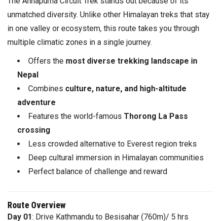
The Annapurna Circuit Trek stands out because of its
unmatched diversity. Unlike other Himalayan treks that stay
in one valley or ecosystem, this route takes you through
multiple climatic zones in a single journey.
Offers the
most diverse trekking landscape in
Nepal
Combines
culture, nature, and high-altitude
adventure
Features the world-famous
Thorong La Pass
crossing
Less crowded alternative to Everest region treks
Deep cultural immersion in Himalayan communities
Perfect balance of challenge and reward
Route Overview
Day 01
: Drive Kathmandu to Besisahar (760m)/ 5 hrs