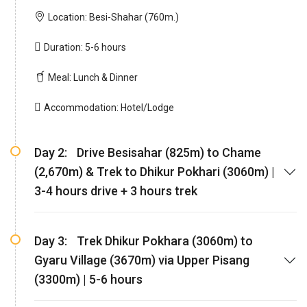
Location:
Besi-Shahar (760m.)
Duration:
5-6 hours
Meal:
Lunch & Dinner
Accommodation:
Hotel/Lodge
Day 2:
Drive Besisahar (825m) to Chame
(2,670m) & Trek to Dhikur Pokhari (3060m) |
3-4 hours drive + 3 hours trek
Day 3:
Trek Dhikur Pokhara (3060m) to
Gyaru Village (3670m) via Upper Pisang
(3300m) | 5-6 hours