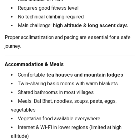
Requires good fitness level
No technical climbing required
Main challenge:
high altitude & long ascent days
Proper acclimatization and pacing are essential for a safe
journey.
Accommodation & Meals
Comfortable
tea houses and mountain lodges
Twin-sharing basic rooms with warm blankets
Shared bathrooms in most villages
Meals: Dal Bhat, noodles, soups, pasta, eggs,
vegetables
Vegetarian food available everywhere
Internet & Wi-Fi in lower regions (limited at high
altitude)