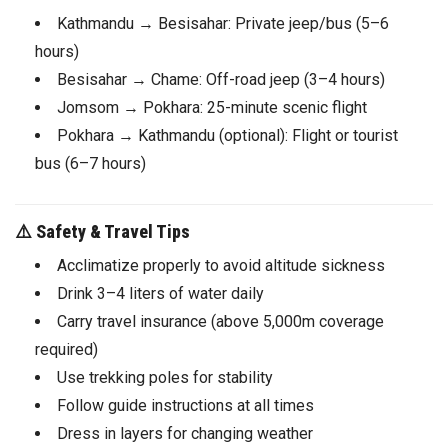
Kathmandu → Besisahar: Private jeep/bus (5–6
hours)
Besisahar → Chame: Off-road jeep (3–4 hours)
Jomsom → Pokhara: 25-minute scenic flight
Pokhara → Kathmandu (optional): Flight or tourist
bus (6–7 hours)
⚠️
Safety & Travel Tips
Acclimatize properly to avoid altitude sickness
Drink 3–4 liters of water daily
Carry travel insurance (above 5,000m coverage
required)
Use trekking poles for stability
Follow guide instructions at all times
Dress in layers for changing weather