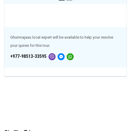
Ghumnajaau local expert will be available to help your resolve
your quires for this tour.
+977-98513-33595