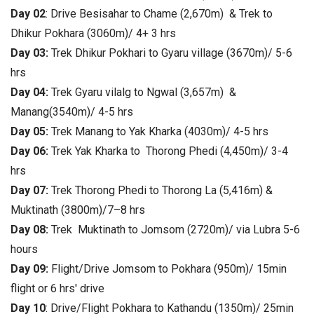
Day 02
: Drive Besisahar to Chame (2,670m) & Trek to
Dhikur Pokhara (3060m)/ 4+ 3 hrs
Day 03:
Trek Dhikur Pokhari
to Gyaru village (3670m)/ 5-6
hrs
Day 04:
Trek Gyaru vilalg to Ngwal (3,657m) &
Manang(3540m)/ 4-5 hrs
Day 05:
Trek Manang to Yak Kharka (4030m)/ 4-5 hrs
Day 06:
Trek Yak Kharka to Thorong Phedi (4,450m)/ 3-4
hrs
Day 07:
Trek
Thorong Phedi to Thorong La (5,416m) &
Muktinath (3800m)/7–8 hrs
Day 08:
Trek
Muktinath to Jomsom (2720m)/ via Lubra
5-6
hours
Day 09:
Flight/Drive Jomsom to Pokhara (950m)/ 15min
flight or 6 hrs' drive
Day 10
: Drive/Flight Pokhara to Kathandu (1350m)/ 25min