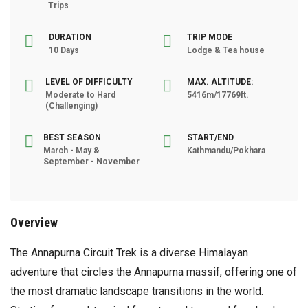
Trips
DURATION
TRIP MODE
10 Days
Lodge & Tea house
LEVEL OF DIFFICULTY
MAX. ALTITUDE:
Moderate to Hard
5416m/17769ft.
(Challenging)
BEST SEASON
START/END
March - May &
Kathmandu/Pokhara
September - November
Overview
The Annapurna Circuit Trek is a diverse Himalayan
adventure that circles the Annapurna massif, offering one of
the most dramatic landscape transitions in the world.