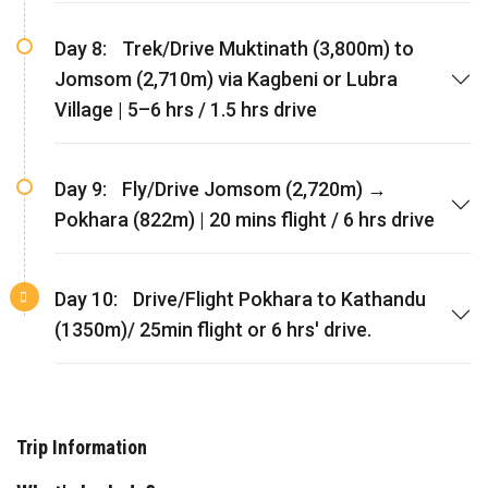
Day 8:
Trek/Drive Muktinath (3,800m) to
Jomsom (2,710m) via Kagbeni or Lubra
Village | 5–6 hrs / 1.5 hrs drive
Day 9:
Fly/Drive Jomsom (2,720m) →
Pokhara (822m) | 20 mins flight / 6 hrs drive
Day 10:
Drive/Flight Pokhara to Kathandu
(1350m)/ 25min flight or 6 hrs' drive.
Trip Information