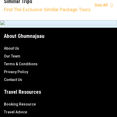
Simillar Trips
See All
Find The Exclusive Simillar Package Tours.
About Ghumnajaau
About Us
Our Team
Terms & Conditions
Privacy Policy
Contact Us
Travel Resources
Booking Resource
Travel Advice