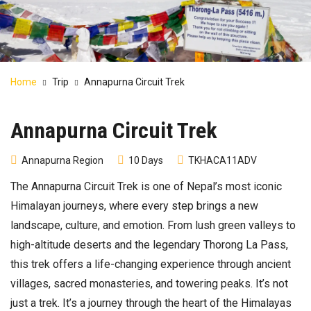
Home
Trip
Annapurna Circuit Trek
Annapurna Circuit Trek
Annapurna Region
10 Days
TKHACA11ADV
The Annapurna Circuit Trek is one of Nepal’s most iconic
Himalayan journeys, where every step brings a new
landscape, culture, and emotion. From lush green valleys to
high-altitude deserts and the legendary Thorong La Pass,
this trek offers a life-changing experience through ancient
villages, sacred monasteries, and towering peaks. It’s not
just a trek. It’s a journey through the heart of the Himalayas