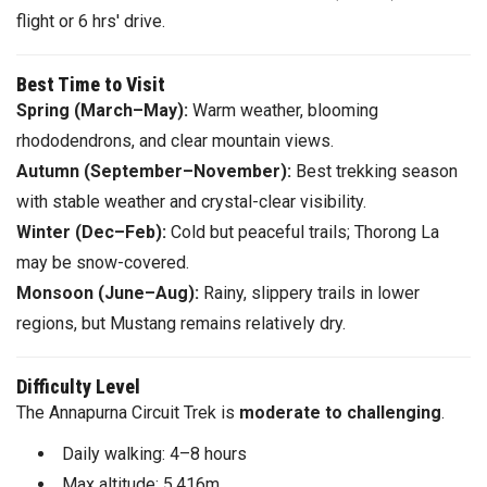
flight or 6 hrs' drive.
Best Time to Visit
Spring (March–May):
Warm weather, blooming
rhododendrons, and clear mountain views.
Autumn (September–November):
Best trekking season
with stable weather and crystal-clear visibility.
Winter (Dec–Feb):
Cold but peaceful trails; Thorong La
may be snow-covered.
Monsoon (June–Aug):
Rainy, slippery trails in lower
regions, but Mustang remains relatively dry.
Difficulty Level
The Annapurna Circuit Trek is
moderate to challenging
.
Daily walking: 4–8 hours
Max altitude: 5,416m