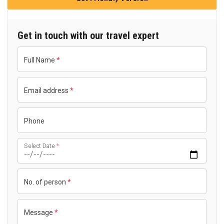
Get in touch with our travel expert
Full Name
*
Email address
*
Phone
Select Date
*
No. of person
*
Message
*