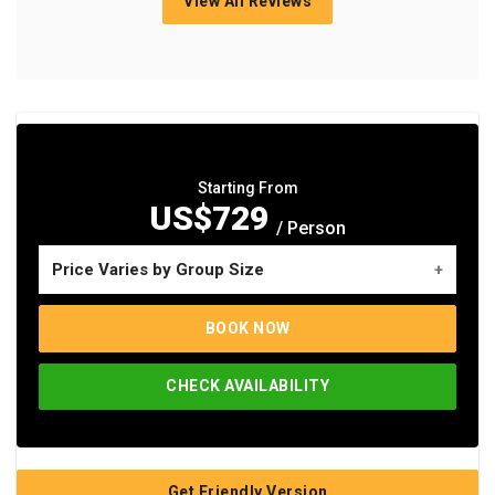
View All Reviews
Starting From
US$729
/ Person
Price Varies by Group Size
No. of travelers
Price per person
BOOK NOW
Single Pax
US$1,255
CHECK AVAILABILITY
Group of 2-3 Pax
US$837
Group of 4-5 Pax
US$781
Group of 6+ Pax
US$729
Get Friendly Version