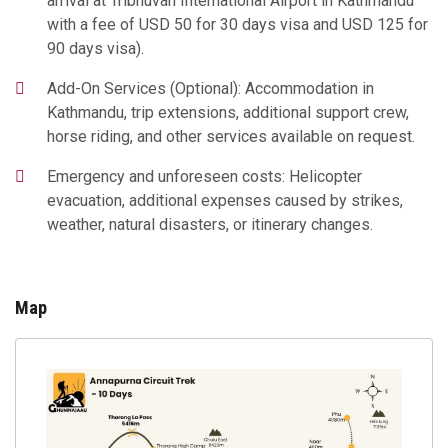
arrival at Tribhuvan International Airport in Kathmandu
with a fee of USD 50 for 30 days visa and USD 125 for
90 days visa).
Add-On Services (Optional): Accommodation in
Kathmandu, trip extensions, additional support crew,
horse riding, and other services available on request.
Emergency and unforeseen costs: Helicopter
evacuation, additional expenses caused by strikes,
weather, natural disasters, or itinerary changes.
Map