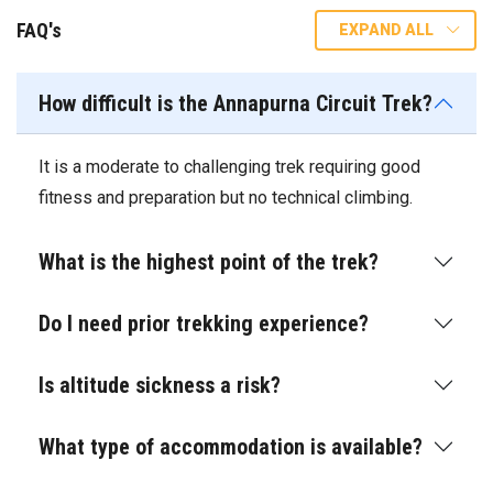
FAQ's
EXPAND ALL
How difficult is the Annapurna Circuit Trek?
It is a moderate to challenging trek requiring good
fitness and preparation but no technical climbing.
What is the highest point of the trek?
Do I need prior trekking experience?
Is altitude sickness a risk?
What type of accommodation is available?