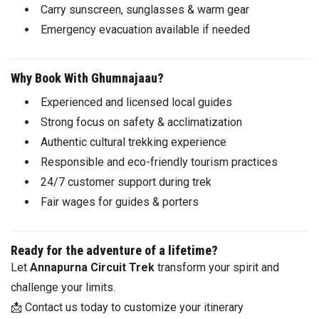
Carry sunscreen, sunglasses & warm gear
Emergency evacuation available if needed
Why Book With Ghumnajaau?
Experienced and licensed local guides
Strong focus on safety & acclimatization
Authentic cultural trekking experience
Responsible and eco-friendly tourism practices
24/7 customer support during trek
Fair wages for guides & porters
Ready for the adventure of a lifetime?
Let
Annapurna Circuit Trek
transform your spirit and
challenge your limits.
📩 Contact us today to customize your itinerary