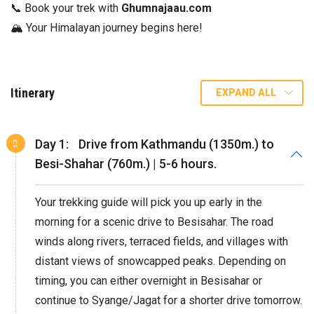
📞 Book your trek with
Ghumnajaau.com
🏔️ Your Himalayan journey begins here!
Itinerary
EXPAND ALL
Day 1:
Drive from Kathmandu (1350m.) to
Besi-Shahar (760m.) | 5-6 hours.
Your trekking guide will pick you up early in the
morning for a scenic drive to Besisahar. The road
winds along rivers, terraced fields, and villages with
distant views of snowcapped peaks. Depending on
timing, you can either overnight in Besisahar or
continue to Syange/Jagat for a shorter drive tomorrow.