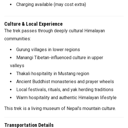
Charging available (may cost extra)
Culture & Local Experience
The trek passes through deeply cultural Himalayan
communities:
Gurung villages in lower regions
Manangi Tibetan-influenced culture in upper
valleys
Thakali hospitality in Mustang region
Ancient Buddhist monasteries and prayer wheels
Local festivals, rituals, and yak herding traditions
Warm hospitality and authentic Himalayan lifestyle
This trek is a living museum of Nepal’s mountain culture.
Transportation Details