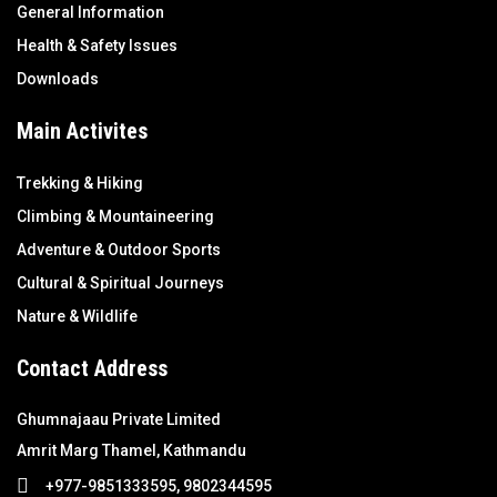
General Information
Health & Safety Issues
Downloads
Main Activites
Trekking & Hiking
Climbing & Mountaineering
Adventure & Outdoor Sports
Cultural & Spiritual Journeys
Nature & Wildlife
Contact Address
Ghumnajaau Private Limited
Amrit Marg Thamel, Kathmandu
+977-9851333595, 9802344595