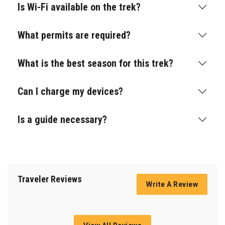
Is Wi-Fi available on the trek?
What permits are required?
What is the best season for this trek?
Can I charge my devices?
Is a guide necessary?
Traveler Reviews
Write A Review