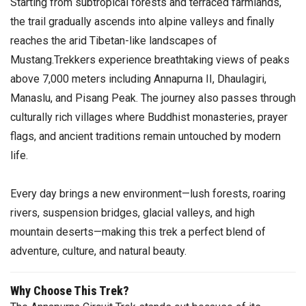
Starting from subtropical forests and terraced farmlands,
the trail gradually ascends into alpine valleys and finally
reaches the arid Tibetan-like landscapes of
Mustang.Trekkers experience breathtaking views of peaks
above 7,000 meters including Annapurna II, Dhaulagiri,
Manaslu, and Pisang Peak. The journey also passes through
culturally rich villages where Buddhist monasteries, prayer
flags, and ancient traditions remain untouched by modern
life.
Every day brings a new environment—lush forests, roaring
rivers, suspension bridges, glacial valleys, and high
mountain deserts—making this trek a perfect blend of
adventure, culture, and natural beauty.
Why Choose This Trek?