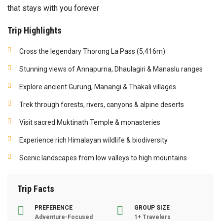
that stays with you forever
Trip Highlights
Cross the legendary Thorong La Pass (5,416m)
Stunning views of Annapurna, Dhaulagiri & Manaslu ranges
Explore ancient Gurung, Manangi & Thakali villages
Trek through forests, rivers, canyons & alpine deserts
Visit sacred Muktinath Temple & monasteries
Experience rich Himalayan wildlife & biodiversity
Scenic landscapes from low valleys to high mountains
Trip Facts
PREFERENCE
GROUP SIZE
Adventure-Focused
1+ Travelers