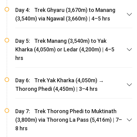
Day 4:
Trek Ghyaru (3,670m) to Manang
(3,540m) via Ngawal (3,660m) | 4–5 hrs
Day 5:
Trek Manang (3,540m) to Yak
Kharka (4,050m) or Ledar (4,200m) | 4–5
hrs
Day 6:
Trek Yak Kharka (4,050m) →
Thorong Phedi (4,450m) | 3–4 hrs
Day 7:
Trek Thorong Phedi to Muktinath
(3,800m) via Thorong La Pass (5,416m) | 7–
8 hrs