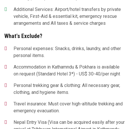
Additional Services: Airport/hotel transfers by private
vehicle, First-Aid & essential kit, emergency rescue
arrangements and All taxes & service charges
What's Exclude?
Personal expenses: Snacks, drinks, laundry, and other
personal items.
Accommodation in Kathamndu & Pokhara is available
on request (Standard Hotel 3*) - US$ 30-40/per night
Personal trekking gear & clothing: All necessary gear,
clothing, and hygiene items.
Travel insurance: Must cover high-altitude trekking and
emergency evacuation.
Nepal Entry Visa (Visa can be acquired easily after your