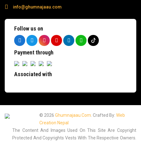
info@ghumnajaau.com
Follow us on
Payment through
Associated with
© 2026
Ghumnajaau.com
. Crafted By:
Web
Creation Nepal
The Content And Images Used On This Site Are Copyright
Protected And Copyrights Vests With The Respective Owners.