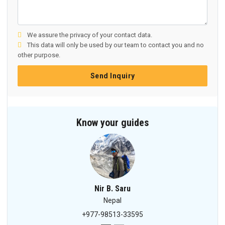
We assure the privacy of your contact data.
This data will only be used by our team to contact you and no
other purpose.
Send Inquiry
Know your guides
Nir B. Saru
Nepal
+977-98513-33595