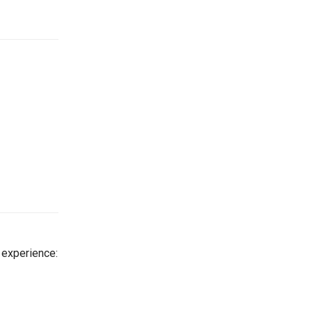
 experience: