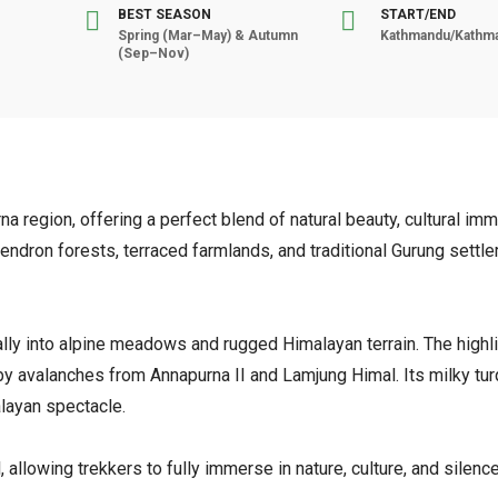
BEST SEASON
START/END
Spring (Mar–May) & Autumn
Kathmandu/Kathm
(Sep–Nov)
 region, offering a perfect blend of natural beauty, cultural imm
ndron forests, terraced farmlands, and traditional Gurung settl
ly into alpine meadows and rugged Himalayan terrain. The highli
by avalanches from Annapurna II and Lamjung Himal. Its milky tu
alayan spectacle.
 allowing trekkers to fully immerse in nature, culture, and silenc