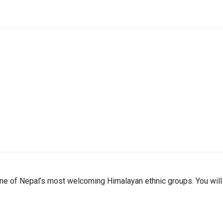
one of Nepal’s most welcoming Himalayan ethnic groups. You will