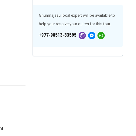
Ghumnajaau local expert will be available to
help your resolve your quires for this tour.
+977-98513-33595
nt