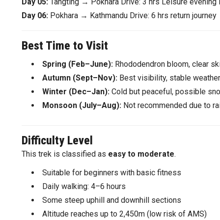
Day 05:
Tangting → Pokhara Drive: 3 hrs Leisure evening 
Day 06:
Pokhara → Kathmandu Drive: 6 hrs return journey
Best Time to Visit
Spring (Feb–June):
Rhododendron bloom, clear ski
Autumn (Sept–Nov):
Best visibility, stable weather
Winter (Dec–Jan):
Cold but peaceful, possible sn
Monsoon (July–Aug):
Not recommended due to rai
Difficulty Level
This trek is classified as
easy to moderate
.
Suitable for beginners with basic fitness
Daily walking: 4–6 hours
Some steep uphill and downhill sections
Altitude reaches up to 2,450m (low risk of AMS)