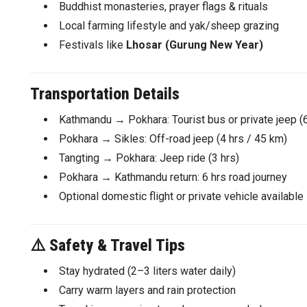
Buddhist monasteries, prayer flags & rituals
Local farming lifestyle and yak/sheep grazing
Festivals like
Lhosar (Gurung New Year)
Transportation Details
Kathmandu → Pokhara: Tourist bus or private jeep (
Pokhara → Sikles: Off-road jeep (4 hrs / 45 km)
Tangting → Pokhara: Jeep ride (3 hrs)
Pokhara → Kathmandu return: 6 hrs road journey
Optional domestic flight or private vehicle available
⚠️
Safety & Travel Tips
Stay hydrated (2–3 liters water daily)
Carry warm layers and rain protection