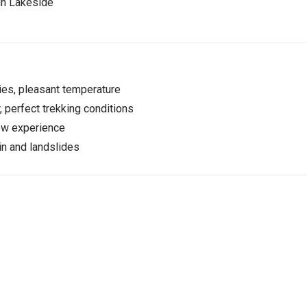
in Lakeside
es, pleasant temperature
, perfect trekking conditions
ow experience
n and landslides