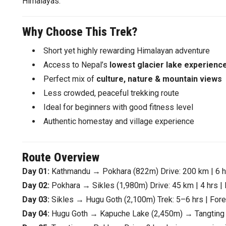
Himalayas.
Why Choose This Trek?
Short yet highly rewarding Himalayan adventure
Access to Nepal’s
lowest glacier lake experienc
Perfect mix of
culture, nature & mountain views
Less crowded, peaceful trekking route
Ideal for beginners with good fitness level
Authentic homestay and village experience
Route Overview
Day 01:
Kathmandu → Pokhara (822m) Drive: 200 km | 6 hrs
Day 02:
Pokhara → Sikles (1,980m) Drive: 45 km | 4 hrs | E
Day 03:
Sikles → Hugu Goth (2,100m) Trek: 5–6 hrs | Fores
Day 04:
Hugu Goth → Kapuche Lake (2,450m) → Tangting (1,