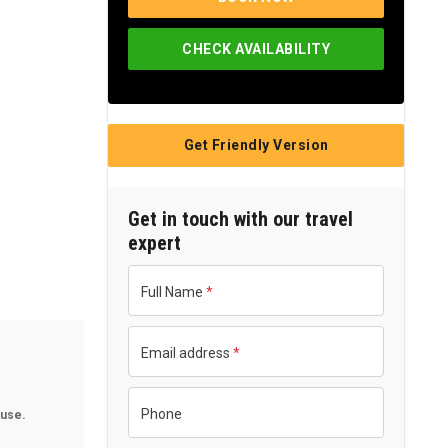
Single Pax
US$6,175
CHECK AVAILABILITY
Group of 2-3 Pax
US$450
Group of 4-5 Pax
US$420
Group of 6+ Pax
US$392
Get Friendly Version
Get in touch with our travel
expert
Full Name
*
Email address
*
Phone
use.