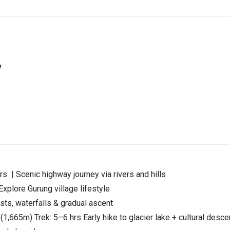
e
 | Scenic highway journey via rivers and hills
xplore Gurung village lifestyle
ts, waterfalls & gradual ascent
665m) Trek: 5–6 hrs Early hike to glacier lake + cultural desce