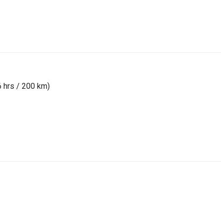
6 hrs / 200 km)