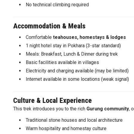
No technical climbing required
Accommodation & Meals
Comfortable
teahouses, homestays & lodges
1 night hotel stay in Pokhara (3-star standard)
Meals: Breakfast, Lunch & Dinner during trek
Basic facilities available in villages
Electricity and charging available (may be limited)
Internet available in some locations (weak signal)
Culture & Local Experience
This trek introduces you to the rich
Gurung community
, 
Traditional stone houses and local architecture
Warm hospitality and homestay culture