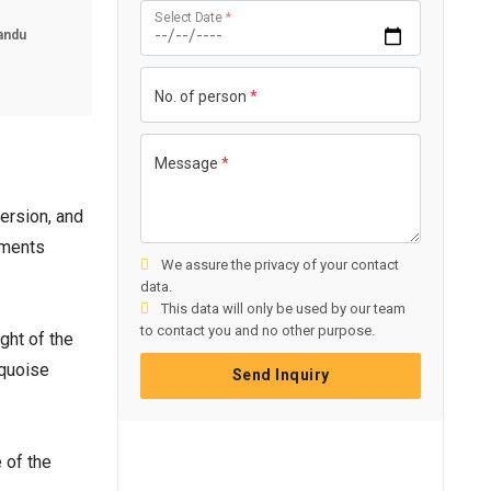
Select Date
*
andu
No. of person
*
Message
*
ersion, and
ements
We assure the privacy of your contact
data.
This data will only be used by our team
to contact you and no other purpose.
ght of the
rquoise
Send Inquiry
e of the