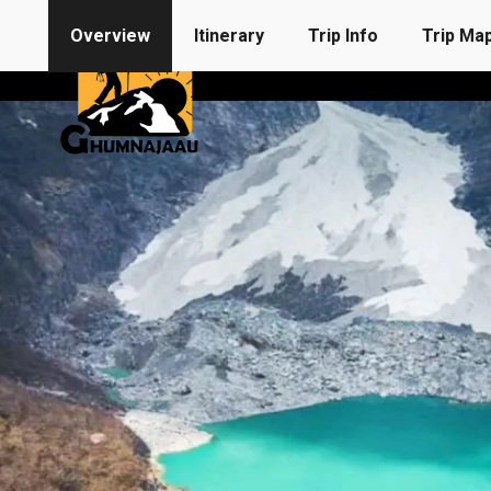
Overview
Itinerary
Trip Info
Trip Ma
Destination
Find A Trip