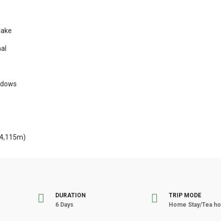
lake
al
eadows
(4,115m)
DURATION
TRIP MODE
6 Days
Home Stay/Tea ho