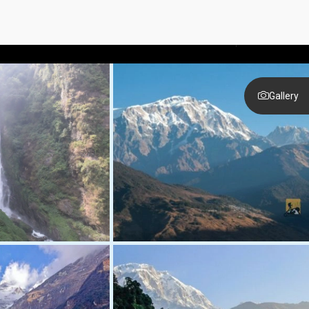
Call anytime
+977-9851333595
Gallery