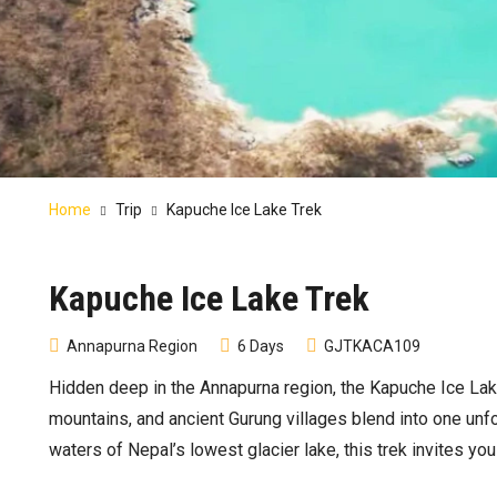
Home
Trip
Kapuche Ice Lake Trek
Kapuche Ice Lake Trek
Annapurna Region
6 Days
GJTKACA109
Hidden deep in the Annapurna region, the Kapuche Ice Lak
mountains, and ancient Gurung villages blend into one unf
waters of Nepal’s lowest glacier lake, this trek invites yo