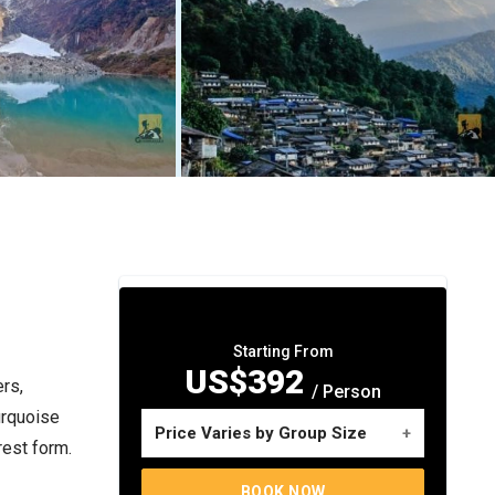
Starting From
US$392
rs,
/ Person
urquoise
Price Varies by Group Size
rest form.
No. of travelers
Price per person
BOOK NOW