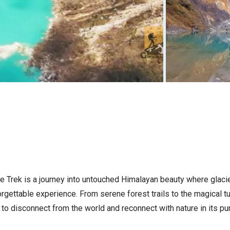
e Trek is a journey into untouched Himalayan beauty where glacie
orgettable experience. From serene forest trails to the magical t
u to disconnect from the world and reconnect with nature in its pu