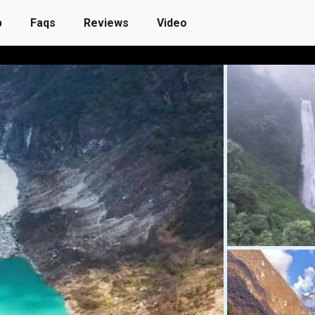
p
Faqs
Reviews
Video
Customize Own Trip
Reviews
Blog
More