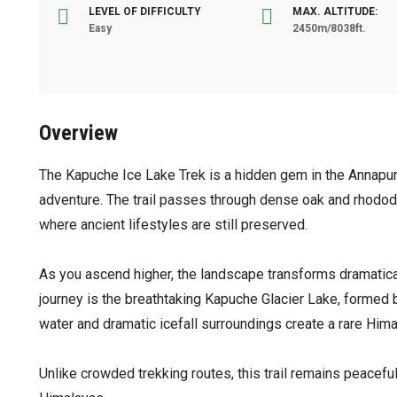
LEVEL OF DIFFICULTY
MAX. ALTITUDE:
Easy
2450m/8038ft.
Overview
The Kapuche Ice Lake Trek is a hidden gem in the Annapurna
adventure. The trail passes through dense oak and rhodode
where ancient lifestyles are still preserved.
As you ascend higher, the landscape transforms dramatical
journey is the breathtaking Kapuche Glacier Lake, formed 
water and dramatic icefall surroundings create a rare Him
Unlike crowded trekking routes, this trail remains peaceful,