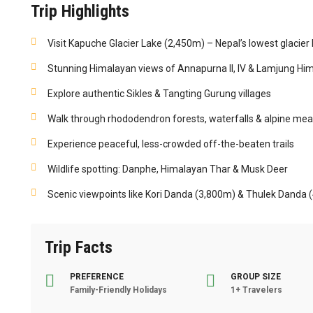
Trip Highlights
Visit Kapuche Glacier Lake (2,450m) – Nepal’s lowest glacier 
Stunning Himalayan views of Annapurna II, IV & Lamjung Him
Explore authentic Sikles & Tangting Gurung villages
Walk through rhododendron forests, waterfalls & alpine m
Experience peaceful, less-crowded off-the-beaten trails
Wildlife spotting: Danphe, Himalayan Thar & Musk Deer
Scenic viewpoints like Kori Danda (3,800m) & Thulek Danda 
Trip Facts
PREFERENCE
GROUP SIZE
Family-Friendly Holidays
1+ Travelers