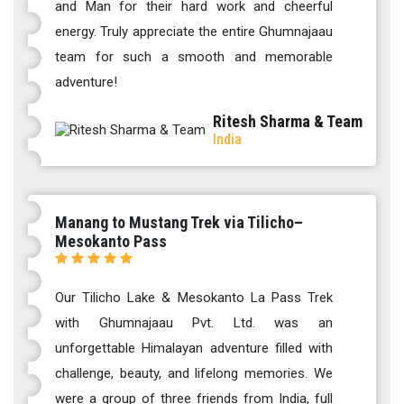
and Man for their hard work and cheerful
energy. Truly appreciate the entire Ghumnajaau
team for such a smooth and memorable
adventure!
Ritesh Sharma & Team
India
Manang to Mustang Trek via Tilicho–
Mesokanto Pass
Our Tilicho Lake & Mesokanto La Pass Trek
with Ghumnajaau Pvt. Ltd. was an
unforgettable Himalayan adventure filled with
challenge, beauty, and lifelong memories. We
were a group of three friends from India, full