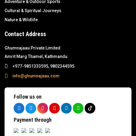
Adventure & Outdoor Sports
Cultural & Spiritual Journeys
Nature & Wildlife
Contact Address
Ghumnajaau Private Limited
Amrit Marg Thamel, Kathmandu
+977-9851333595, 9802344595
info@ghumnajaau.com
Follow us on
Payment through