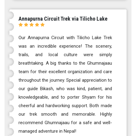
Annapurna Circuit Trek via Tilicho Lake
Our Annapurna Circuit with Tilicho Lake Trek
was an incredible experience! The scenery,
trails, and local culture were simply
breathtaking. A big thanks to the Ghumnajaau
team for their excellent organization and care
throughout the journey. Special appreciation to
our guide Bikash, who was kind, patient, and
knowledgeable, and to porter Shyam for his
cheerful and hardworking support. Both made
our trek smooth and memorable. Highly
recommend Ghumnajaau for a safe and well-
managed adventure in Nepal!