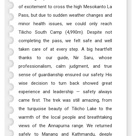
of excitement to cross the high Mesokanto La
Pass, but due to sudden weather changes and
minor health issues, we could only reach
Tilicho South Camp (4,990m). Despite not
completing the pass, we felt safe and well
taken care of at every step. A big heartfelt
thanks to our guide, Nir Saru, whose
professionalism, calm judgment, and true
sense of guardianship ensured our safety. His
wise decision to turn back showed great
experience and leadership — safety always
came first. The trek was still amazing, from
the turquoise beauty of Tilicho Lake to the
warmth of the local people and breathtaking
views of the Annapurna range. We returned
safely to Manang and Kathmandu, deeply