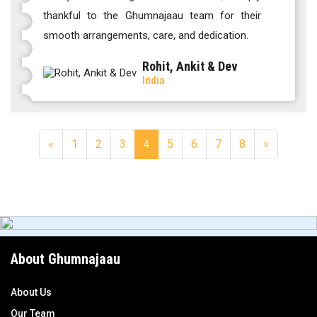
thankful to the Ghumnajaau team for their
smooth arrangements, care, and dedication.
Rohit, Ankit & Dev
India
«
1
2
3
5
6
7
8
»
4
About Ghumnajaau
About Us
Our Team