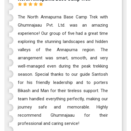
The North Annapurna Base Camp Trek with
Ghumnajaau Pvt. Ltd. was an amazing
experience! Our group of five had a great time
exploring the stunning landscapes and hidden
valleys of the Annapurna region. The
arrangement was smart, smooth, and very
well-managed even during the peak trekking
season. Special thanks to our guide Santosh
for his friendly leadership and to porters
Bikash and Man for their tireless support. The
team handled everything perfectly, making our
journey safe and memorable. Highly
recommend Ghumnajaau for their
professional and caring service!