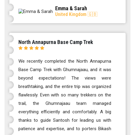
Emma & Sarah
United Kingdom 🇬🇧
North Annapurna Base Camp Trek
We recently completed the North Annapurna
Base Camp Trek with Ghumnajaau, and it was
beyond expectations! The views were
breathtaking, and the entire trip was organized
flawlessly. Even with so many trekkers on the
trail, the Ghumnajaau team managed
everything efficiently and comfortably. A big
thanks to guide Santosh for leading us with
patience and expertise, and to porters Bikash