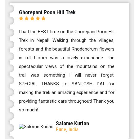
Ghorepani Poon Hill Trek
I had the BEST time on the Ghorepani Poon Hill
Trek in Nepal! Walking through the villages,
forests and the beautiful Rhodendrum flowers
in full bloom was a lovely experience. The
spectacular views of the mountains on the
trail was something I will never forget.
SPECIAL THANKS to SANTOSH DAI for
making the trek an amazing experience and for
providing fantastic care throughout! Thank you
so much!
Salome Kurian
Pune, India