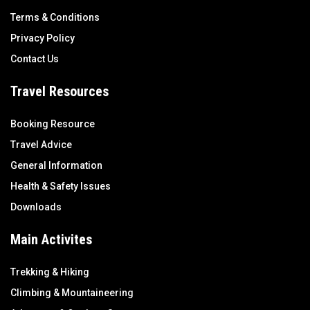
Terms & Conditions
Privacy Policy
Contact Us
Travel Resources
Booking Resource
Travel Advice
General Information
Health & Safety Issues
Downloads
Main Activites
Trekking & Hiking
Climbing & Mountaineering