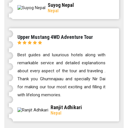
Suyog Nepal
Nepal
Upper Mustang 4WD Adventure Tour
Best guides and luxurious hotels along with
remarkable service and detailed explanations
about every aspect of the tour and traveling .
Thank you Ghumnajaau and specially Nir Dai
for making our tour most exciting and filling it
with lifelong memories.
Ranjit Adhikari
Nepal