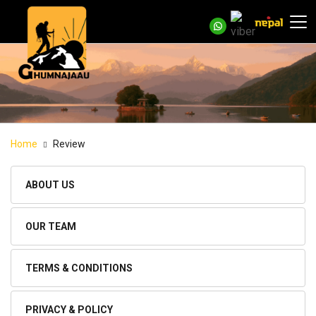
Home
Review
ABOUT US
OUR TEAM
TERMS & CONDITIONS
PRIVACY & POLICY