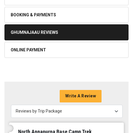
BOOKING & PAYMENTS
GHUMNAJAAU REVIEWS
ONLINE PAYMENT
Write A Review
Reviews by Trip Package
North Annapurna Base Camp Trek